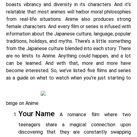
boasts vibrancy and diversity in its characters. And it’s
relatable that most animes will harbor moral philosophies
from real-life situations. Anime also produces strong
female characters. And every film or series is infused with
information about the Japanese culture; language, popular
traditions, holidays, and myths. There’s a little something
from the Japanese culture blended into each story. There
are no limits to Anime. Anything could happen, and a lot
can be learned. And with that, more and more have
become interested. So, we’ve listed five films and series
as a guide on what to watch when you’re just starting to
binge on Anime.
Your Name
A romance film where two
teenagers share a magical connection upon
discovering that they are constantly swapping