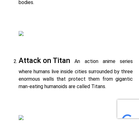
bodies.
Attack on Titan
An action anime series
where humans live inside cities surrounded by three
enormous walls that protect them from gigantic
man-eating humanoids are called Titans.