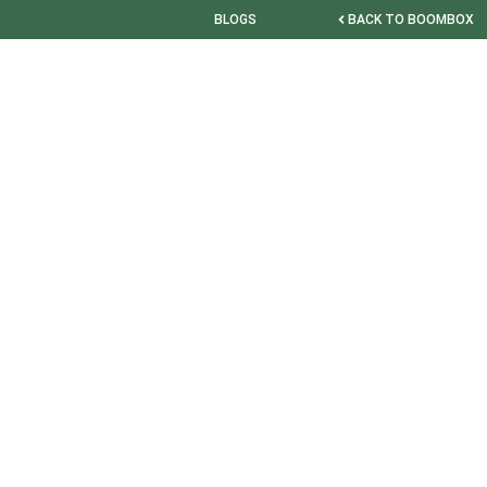
BLOGS
BACK TO BOOMBOX