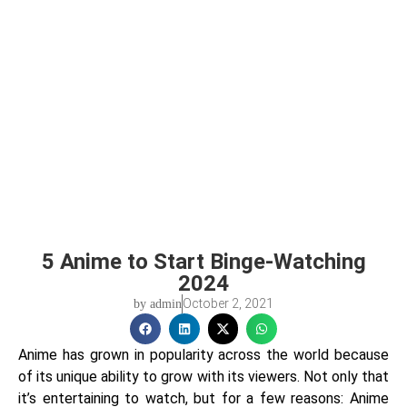
5 Anime to Start Binge-Watching
2024
October 2, 2021
by
admin
Anime has grown in popularity across the world because
of its unique ability to grow with its viewers. Not only that
it’s entertaining to watch, but for a few reasons: Anime