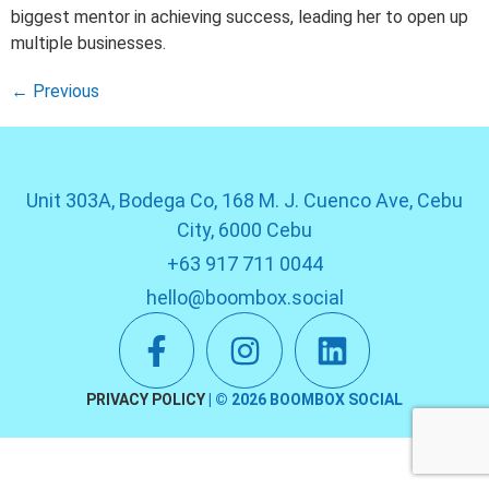
biggest mentor in achieving success, leading her to open up
multiple businesses.
←
Previous
Unit 303A, Bodega Co, 168 M. J. Cuenco Ave, Cebu
City, 6000 Cebu
+63 917 711 0044
hello@boombox.social
PRIVACY POLICY
| ©
2026
BOOMBOX SOCIAL