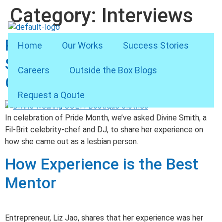
Category:
Interviews
Pride Month Special: Divine
Home
Our Works
Success Stories
Smith on Coming Out,
Careers
Outside the Box Blogs
Getting Comfortable
Request a Qoute
In celebration of Pride Month, we’ve asked Divine Smith, a
Fil-Brit celebrity-chef and DJ, to share her experience on
how she came out as a lesbian person.
How Experience is the Best
Mentor
Entrepreneur, Liz Jao, shares that her experience was her